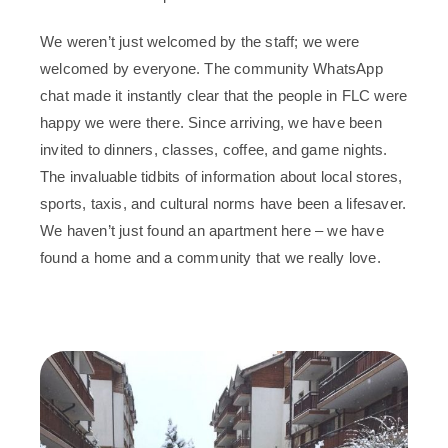
We weren’t just welcomed by the staff; we were
welcomed by everyone. The community WhatsApp
chat made it instantly clear that the people in FLC were
happy we were there. Since arriving, we have been
invited to dinners, classes, coffee, and game nights.
The invaluable tidbits of information about local stores,
sports, taxis, and cultural norms have been a lifesaver.
We haven’t just found an apartment here – we have
found a home and a community that we really love.