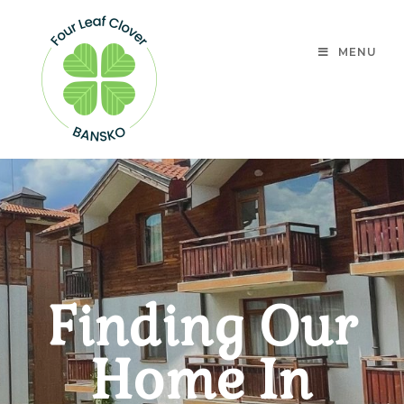
MENU
Finding Our
Home In