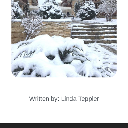
Written by: Linda Teppler