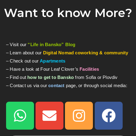
Want to know More?
– Visit our
“Life in Bansko” Blog
– Learn about our
Digital Nomad coworking & community
– Check out our
Apartments
– Have a look at Four Leaf Clover’s
Facilities
– Find out
how to get to Bansko
from Sofia or Plovdiv
– Contact us via our
contact
page, or through social media: