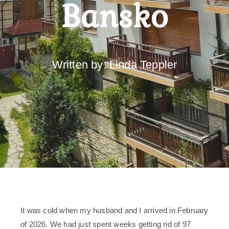
Bansko
Written by: Linda Teppler
It was cold when my husband and I arrived in February
of 2026. We had just spent weeks getting rid of 97