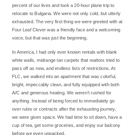
percent of our lives and took a 20-hour plane trip to
relocate to Bulgaria. We were not only cold, but utterly
exhausted. The very first thing we were greeted with at
Four Leaf Clover was a friendly face and a welcoming
voice, but that was just the beginning.
In America, I had only ever known rentals with blank
white walls, midrange tan carpets that realtors tried to
pass off as new, and endless lists of restrictions. At
FLC, we walked into an apartment that was colorful,
bright, impeccably clean, and fully equipped with both
A/C and generous heating. We weren’t rushed for
anything. Instead of being forced to immediately go
over rules or contracts after the exhausting journey,
we were given space. We had time to sit down, have a
cup of tea, get some groceries, and enjoy our balcony
before we even unpacked.