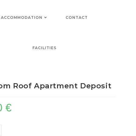
ACCOMMODATION
CONTACT
FACILITIES
om Roof Apartment Deposit
0
€