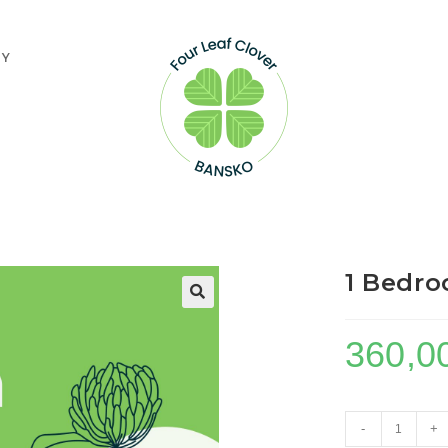
TY
1 Bedro
360,0
1
-
+
Bedroom