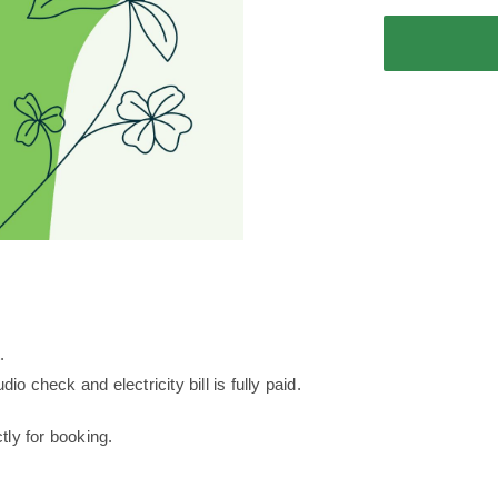
Roof
Apartment
Deposit
quantity
.
dio check and electricity bill is fully paid.
ly for booking.