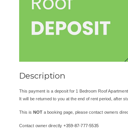
Description
This payment is a deposit for 1 Bedroom Roof Apartment
It will be returned to you at the end of rent period, after stu
This is
NOT
a booking page, please contact owners direct
Contact owner directly
+359-87-777-5535