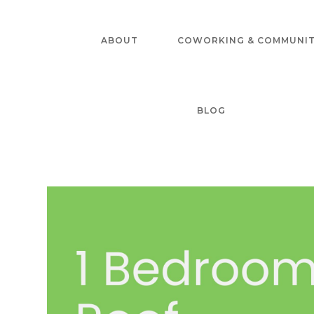
Skip
to
ABOUT
COWORKING & COMMUNI
content
BLOG