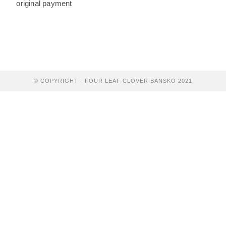
original payment
© COPYRIGHT - FOUR LEAF CLOVER BANSKO 2021