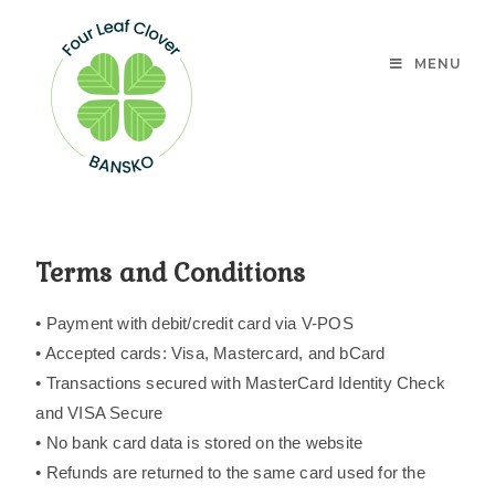
MENU
Terms and Conditions
• Payment with debit/credit card via V-POS
• Accepted cards: Visa, Mastercard, and bCard
• Transactions secured with MasterCard Identity Check
and VISA Secure
• No bank card data is stored on the website
• Refunds are returned to the same card used for the